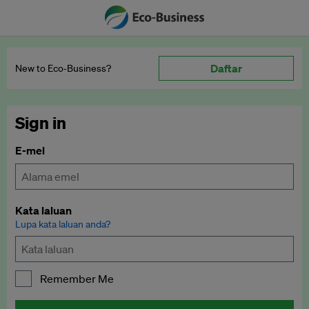
Daftar
New to Eco‑Business?
Sign in
E-mel
Kata laluan
Lupa kata laluan anda?
Remember Me