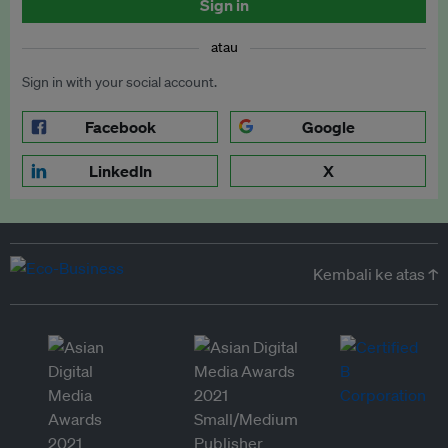
Sign in
atau
Sign in with your social account.
Facebook
Google
LinkedIn
X
Kembali ke atas ↑