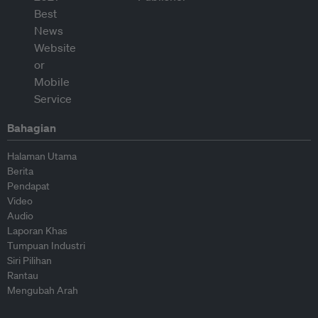
Bahagian
Halaman Utama
Berita
Pendapat
Video
Audio
Laporan Khas
Tumpuan Industri
Siri Pilihan
Rantau
Mengubah Arah