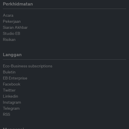
Perkhidmatan
Acara
Pekerjaan
Siaran Akhbar
Studio EB
Risikan
Langgan
Eco-Business subscriptions
Buletin
EB Enterprise
Facebook
Twitter
Linkedin
Instagram
Telegram
RSS