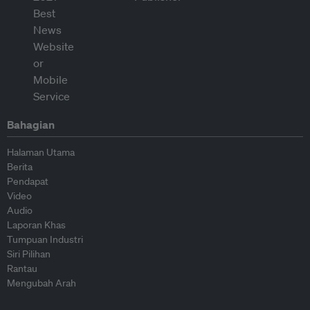
Bahagian
Halaman Utama
Berita
Pendapat
Video
Audio
Laporan Khas
Tumpuan Industri
Siri Pilihan
Rantau
Mengubah Arah