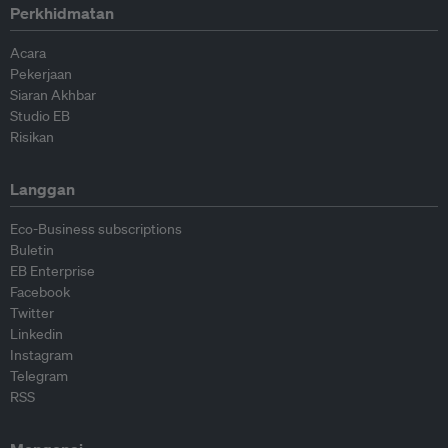
Perkhidmatan
Acara
Pekerjaan
Siaran Akhbar
Studio EB
Risikan
Langgan
Eco-Business subscriptions
Buletin
EB Enterprise
Facebook
Twitter
Linkedin
Instagram
Telegram
RSS