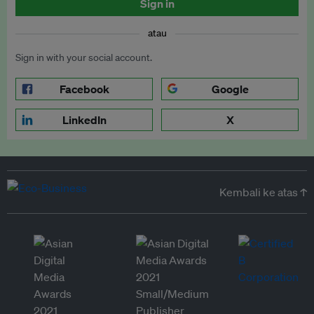
Sign in
atau
Sign in with your social account.
Facebook
Google
LinkedIn
X
Kembali ke atas ↑