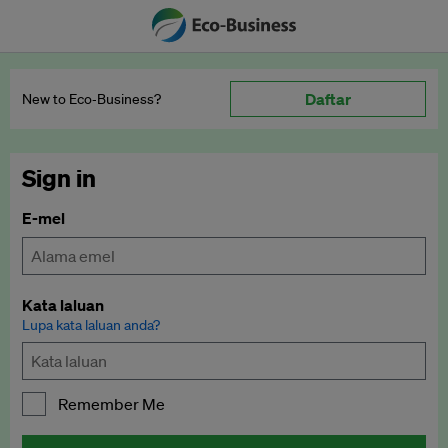
Daftar
New to Eco‑Business?
Sign in
E-mel
Kata laluan
Lupa kata laluan anda?
Remember Me