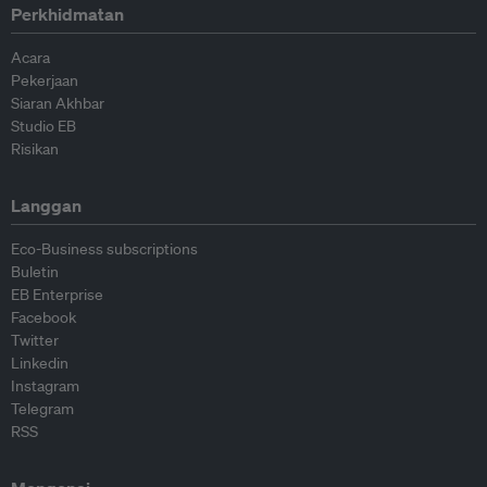
Perkhidmatan
Acara
Pekerjaan
Siaran Akhbar
Studio EB
Risikan
Langgan
Eco-Business subscriptions
Buletin
EB Enterprise
Facebook
Twitter
Linkedin
Instagram
Telegram
RSS