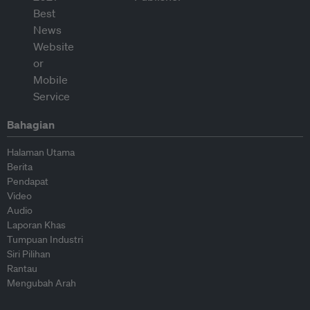
Bahagian
Halaman Utama
Berita
Pendapat
Video
Audio
Laporan Khas
Tumpuan Industri
Siri Pilihan
Rantau
Mengubah Arah