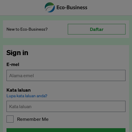
Daftar
New to Eco‑Business?
Sign in
E-mel
Kata laluan
Lupa kata laluan anda?
Remember Me