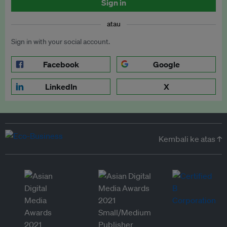
Sign in
atau
Sign in with your social account.
Facebook
Google
LinkedIn
X
Kembali ke atas ↑