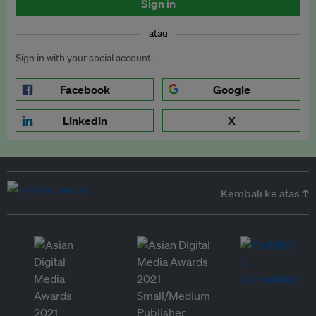
Sign in
atau
Sign in with your social account.
Facebook
Google
LinkedIn
X
Kembali ke atas ↑