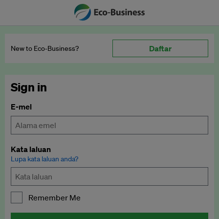
Daftar
New to Eco‑Business?
Sign in
E-mel
Kata laluan
Lupa kata laluan anda?
Remember Me