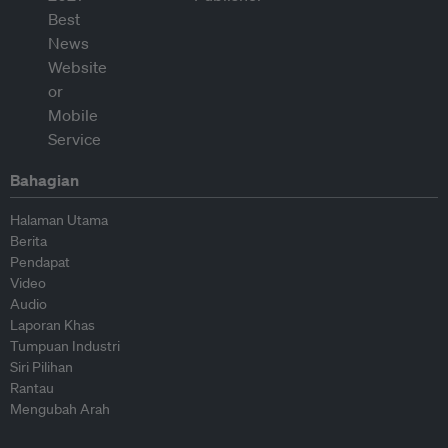
Bahagian
Halaman Utama
Berita
Pendapat
Video
Audio
Laporan Khas
Tumpuan Industri
Siri Pilihan
Rantau
Mengubah Arah