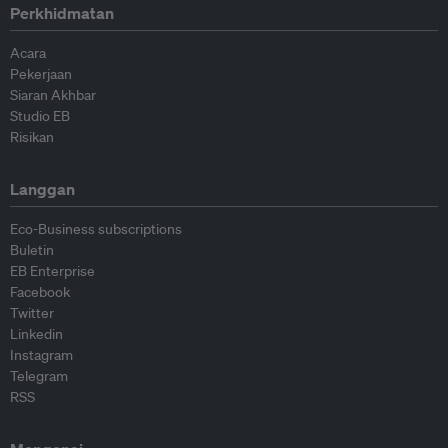
Perkhidmatan
Acara
Pekerjaan
Siaran Akhbar
Studio EB
Risikan
Langgan
Eco-Business subscriptions
Buletin
EB Enterprise
Facebook
Twitter
Linkedin
Instagram
Telegram
RSS