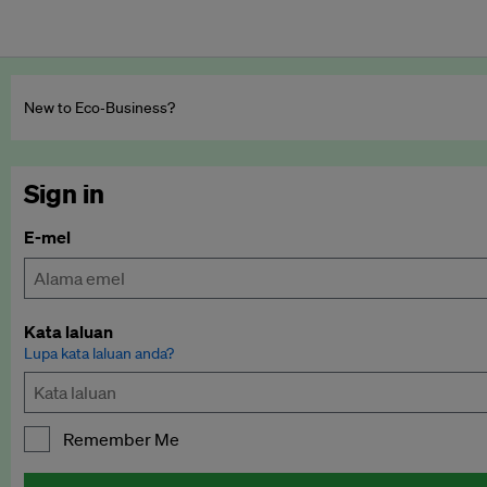
New to Eco‑Business?
Sign in
E-mel
Kata laluan
Lupa kata laluan anda?
Remember Me