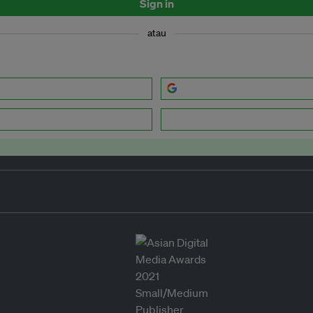
Sign in
atau