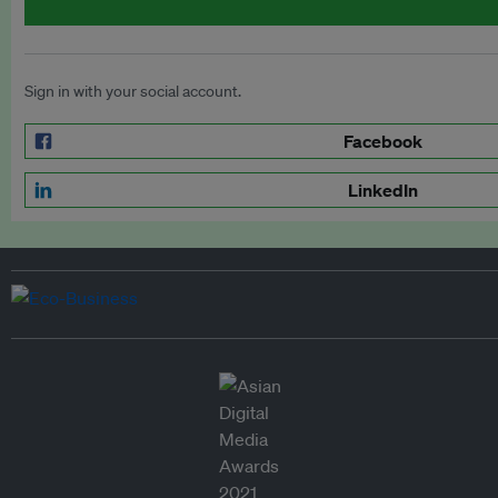
Sign in with your social account.
Facebook
LinkedIn