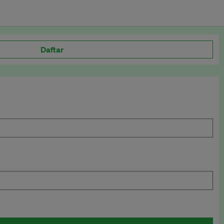
Daftar