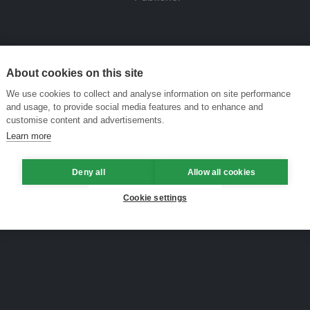
About cookies on this site
We use cookies to collect and analyse information on site performance
and usage, to provide social media features and to enhance and
customise content and advertisements.
Learn more
Deny all
Allow all cookies
Cookie settings