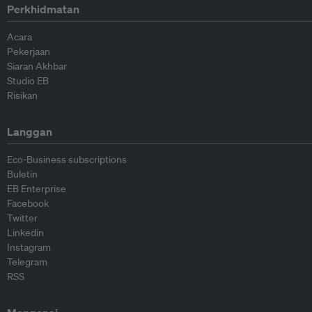
Perkhidmatan
Acara
Pekerjaan
Siaran Akhbar
Studio EB
Risikan
Langgan
Eco-Business subscriptions
Buletin
EB Enterprise
Facebook
Twitter
Linkedin
Instagram
Telegram
RSS