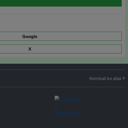
Google
X
Kembali ke atas ↑