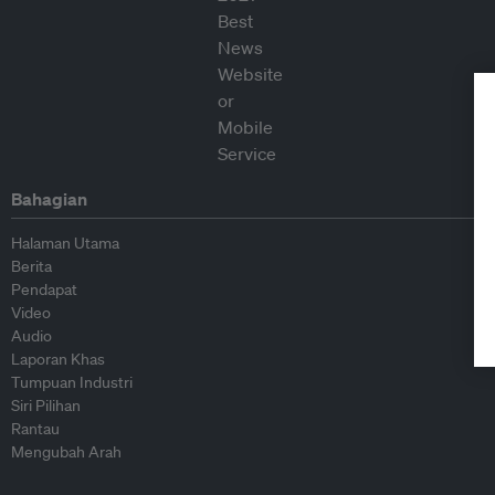
Bahagian
Halaman Utama
Berita
Pendapat
Video
Audio
Laporan Khas
Tumpuan Industri
Siri Pilihan
Rantau
Mengubah Arah