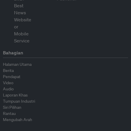
Bahagian
Halaman Utama
Berita
Pendapat
Video
Audio
Laporan Khas
Tumpuan Industri
Siri Pilihan
Rantau
Mengubah Arah