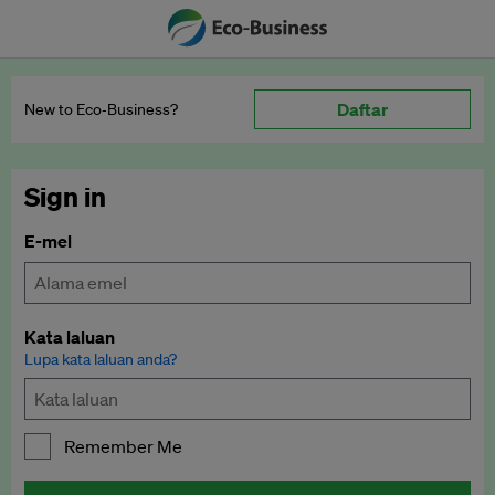
Daftar
New to Eco‑Business?
Sign in
E-mel
Kata laluan
Lupa kata laluan anda?
Remember Me