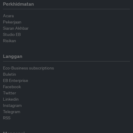
Perkhidmatan
Acara
Pekerjaan
Siaran Akhbar
Studio EB
Risikan
Langgan
Eco-Business subscriptions
Buletin
EB Enterprise
Facebook
Twitter
Linkedin
Instagram
Telegram
RSS