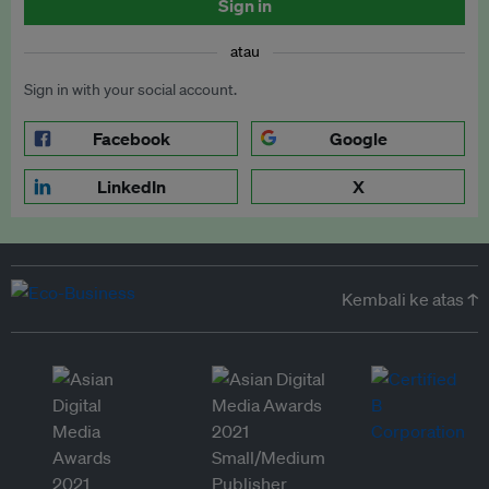
Sign in
atau
Sign in with your social account.
Facebook
Google
LinkedIn
X
Kembali ke atas ↑