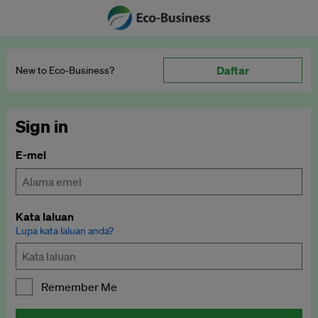
Daftar
New to Eco‑Business?
Sign in
E-mel
Kata laluan
Lupa kata laluan anda?
Remember Me