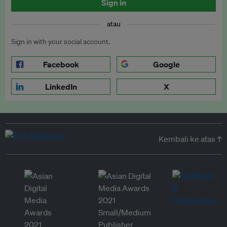
Sign in
atau
Sign in with your social account.
Facebook
Google
LinkedIn
X
Kembali ke atas ↑