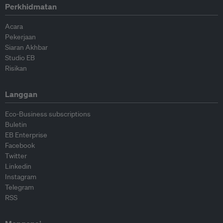
Perkhidmatan
Acara
Pekerjaan
Siaran Akhbar
Studio EB
Risikan
Langgan
Eco-Business subscriptions
Buletin
EB Enterprise
Facebook
Twitter
Linkedin
Instagram
Telegram
RSS