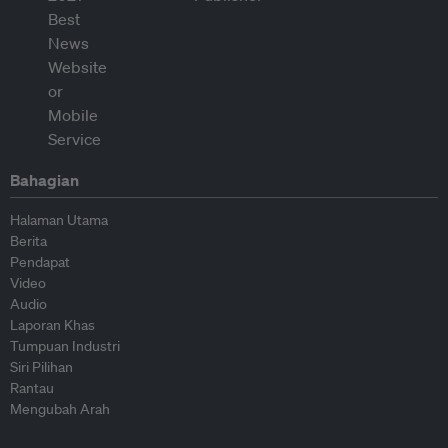
Bahagian
Halaman Utama
Berita
Pendapat
Video
Audio
Laporan Khas
Tumpuan Industri
Siri Pilihan
Rantau
Mengubah Arah