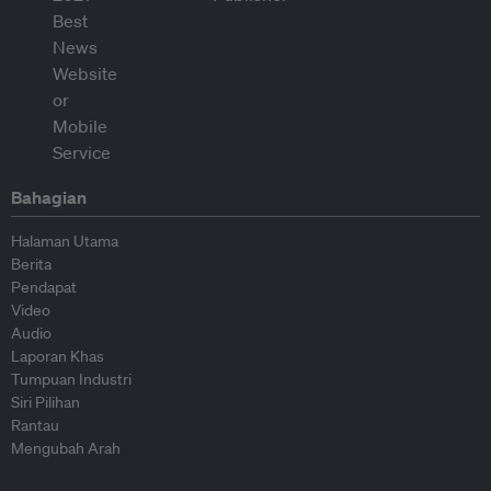
Bahagian
Halaman Utama
Berita
Pendapat
Video
Audio
Laporan Khas
Tumpuan Industri
Siri Pilihan
Rantau
Mengubah Arah