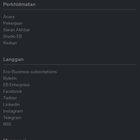
Perkhidmatan
Acara
Pekerjaan
Siaran Akhbar
Studio EB
Risikan
Langgan
Eco-Business subscriptions
Buletin
EB Enterprise
Facebook
Twitter
Linkedin
Instagram
Telegram
RSS