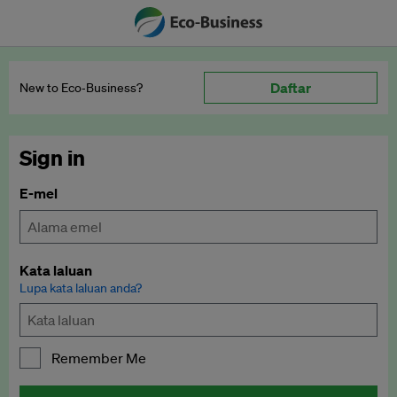
Daftar
New to Eco‑Business?
Sign in
E-mel
Kata laluan
Lupa kata laluan anda?
Remember Me