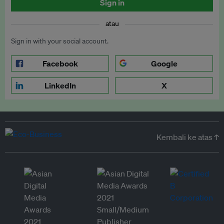
Sign in
atau
Sign in with your social account.
Facebook
Google
LinkedIn
X
Kembali ke atas ↑