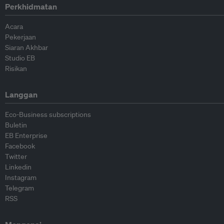
Perkhidmatan
Acara
Pekerjaan
Siaran Akhbar
Studio EB
Risikan
Langgan
Eco-Business subscriptions
Buletin
EB Enterprise
Facebook
Twitter
Linkedin
Instagram
Telegram
RSS