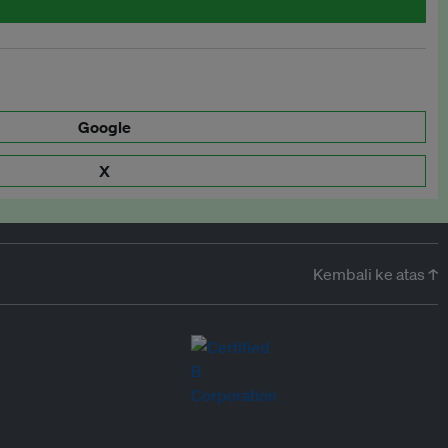
Google
X
Kembali ke atas ↑