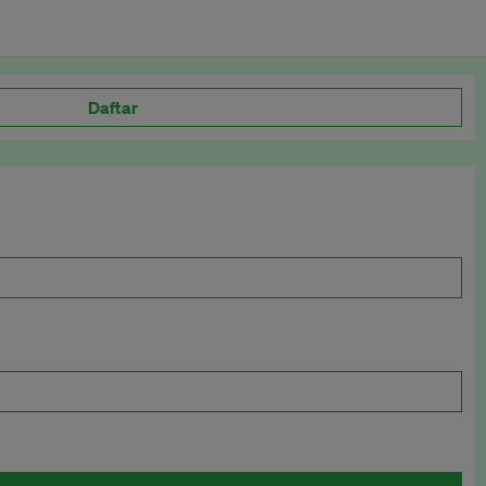
Daftar