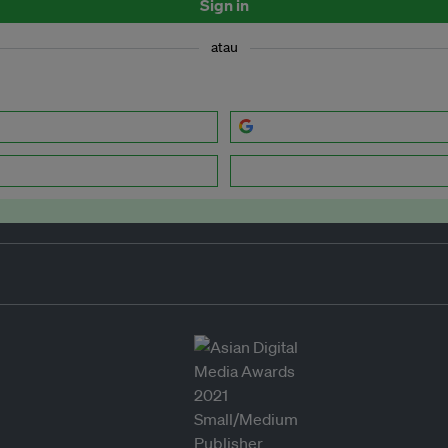
Sign in
atau