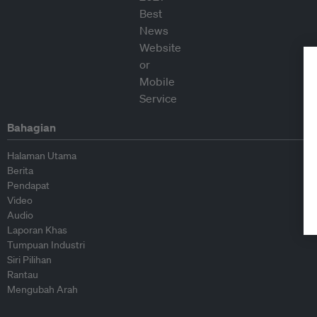
Bahagian
Halaman Utama
Berita
Pendapat
Video
Audio
Laporan Khas
Tumpuan Industri
Siri Pilihan
Rantau
Mengubah Arah