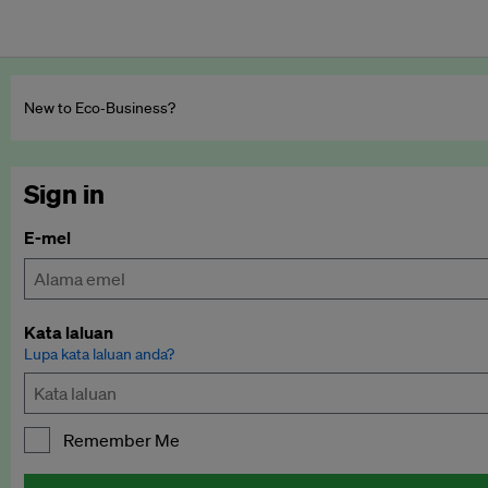
New to Eco‑Business?
Sign in
E-mel
Kata laluan
Lupa kata laluan anda?
Remember Me