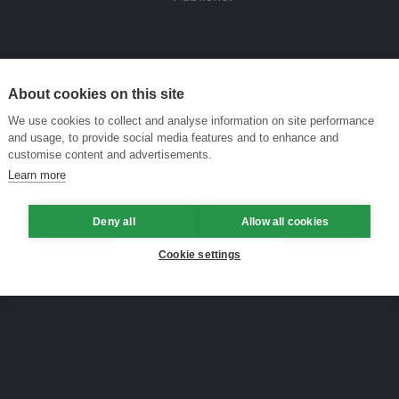
About cookies on this site
We use cookies to collect and analyse information on site performance
and usage, to provide social media features and to enhance and
customise content and advertisements.
Learn more
Deny all
Allow all cookies
Cookie settings