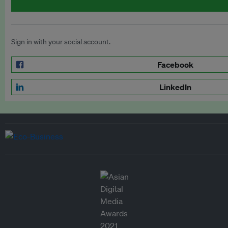
Sign in with your social account.
Facebook
LinkedIn