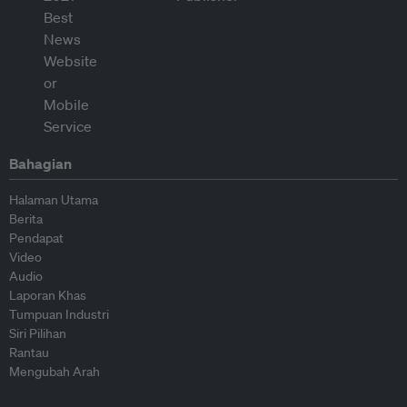
Bahagian
Halaman Utama
Berita
Pendapat
Video
Audio
Laporan Khas
Tumpuan Industri
Siri Pilihan
Rantau
Mengubah Arah