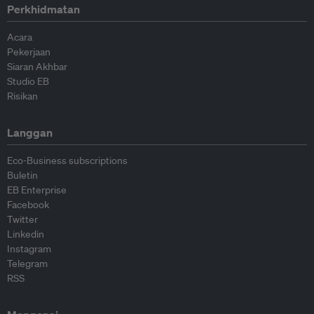
Perkhidmatan
Acara
Pekerjaan
Siaran Akhbar
Studio EB
Risikan
Langgan
Eco-Business subscriptions
Buletin
EB Enterprise
Facebook
Twitter
Linkedin
Instagram
Telegram
RSS