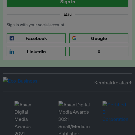
Sign in
atau
Sign in with your social account.
Facebook
Google
LinkedIn
X
Kembali ke atas ↑