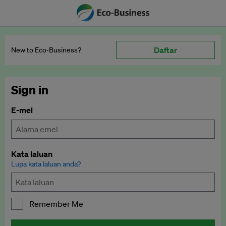
Daftar
New to Eco‑Business?
Sign in
E-mel
Kata laluan
Lupa kata laluan anda?
Remember Me