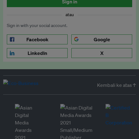
Sign in
atau
Sign in with your social account.
Facebook
Google
LinkedIn
X
Kembali ke atas ↑