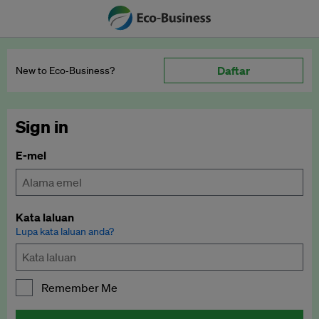
Daftar
New to Eco‑Business?
Sign in
E-mel
Kata laluan
Lupa kata laluan anda?
Remember Me