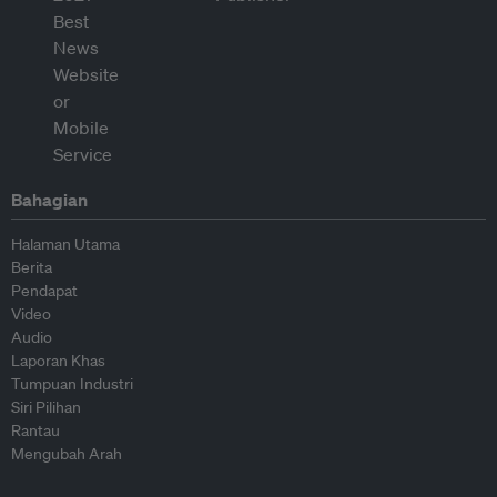
Bahagian
Halaman Utama
Berita
Pendapat
Video
Audio
Laporan Khas
Tumpuan Industri
Siri Pilihan
Rantau
Mengubah Arah