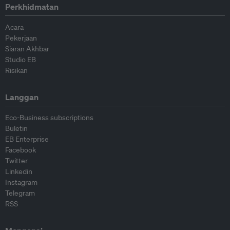
Perkhidmatan
Acara
Pekerjaan
Siaran Akhbar
Studio EB
Risikan
Langgan
Eco-Business subscriptions
Buletin
EB Enterprise
Facebook
Twitter
Linkedin
Instagram
Telegram
RSS