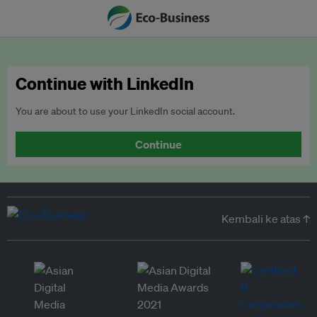
Continue with LinkedIn
You are about to use your LinkedIn social account.
Continue
Kembali ke atas ↑