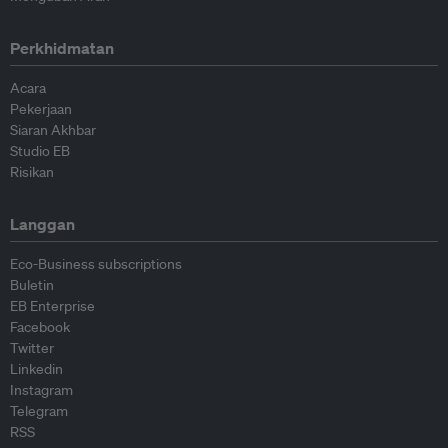
Perkhidmatan
Acara
Pekerjaan
Siaran Akhbar
Studio EB
Risikan
Langgan
Eco-Business subscriptions
Buletin
EB Enterprise
Facebook
Twitter
Linkedin
Instagram
Telegram
RSS