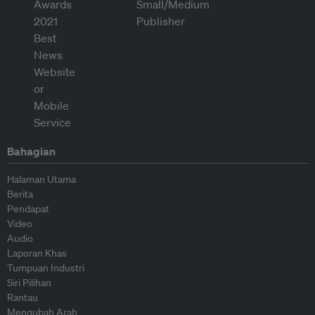
Bahagian
Halaman Utama
Berita
Pendapat
Video
Audio
Laporan Khas
Tumpuan Industri
Siri Pilihan
Rantau
Mengubah Arah