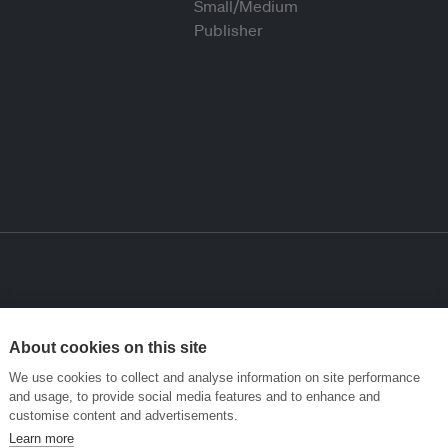
About cookies on this site
We use cookies to collect and analyse information on site performance
and usage, to provide social media features and to enhance and
customise content and advertisements.
Learn more