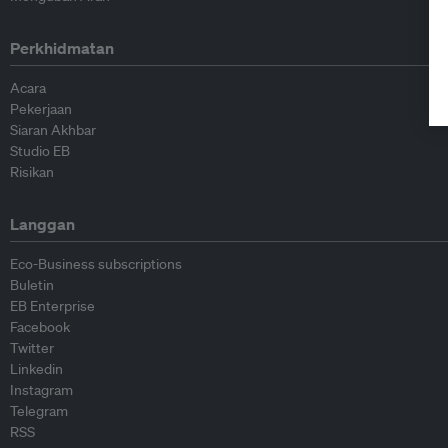
Perkhidmatan
Acara
Pekerjaan
Siaran Akhbar
Studio EB
Risikan
Langgan
Eco-Business subscriptions
Buletin
EB Enterprise
Facebook
Twitter
Linkedin
Instagram
Telegram
RSS