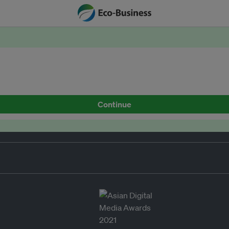
Continue