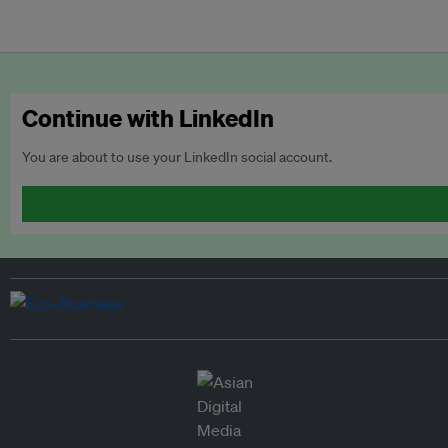
Continue with LinkedIn
You are about to use your LinkedIn social account.