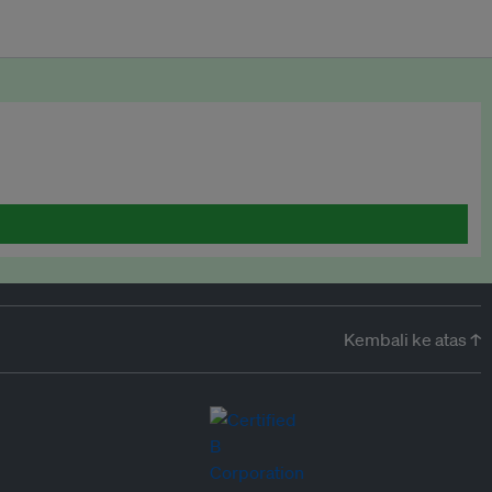
Kembali ke atas ↑