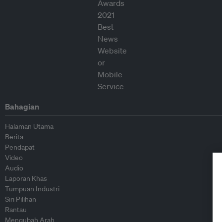
Bahagian
Halaman Utama
Berita
Pendapat
Video
Audio
Laporan Khas
Tumpuan Industri
Siri Pilihan
Rantau
Mengubah Arah