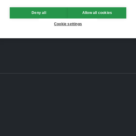
Deny all
Allow all cookies
Cookie settings