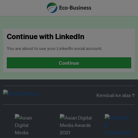
Continue with LinkedIn
You are about to use your LinkedIn social account.
Continue
Kembali ke atas ↑