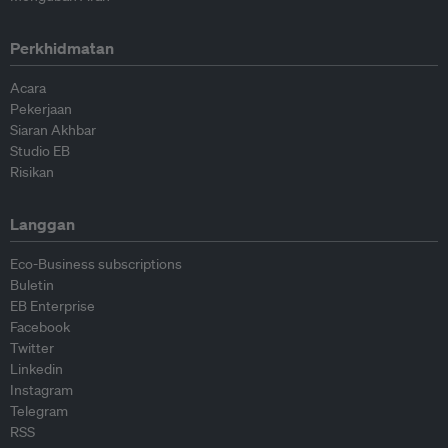
Perkhidmatan
Acara
Pekerjaan
Siaran Akhbar
Studio EB
Risikan
Langgan
Eco-Business subscriptions
Buletin
EB Enterprise
Facebook
Twitter
Linkedin
Instagram
Telegram
RSS