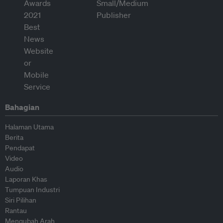
Bahagian
Halaman Utama
Berita
Pendapat
Video
Audio
Laporan Khas
Tumpuan Industri
Siri Pilihan
Rantau
Mengubah Arah