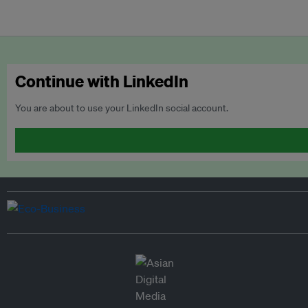
Continue with LinkedIn
You are about to use your LinkedIn social account.