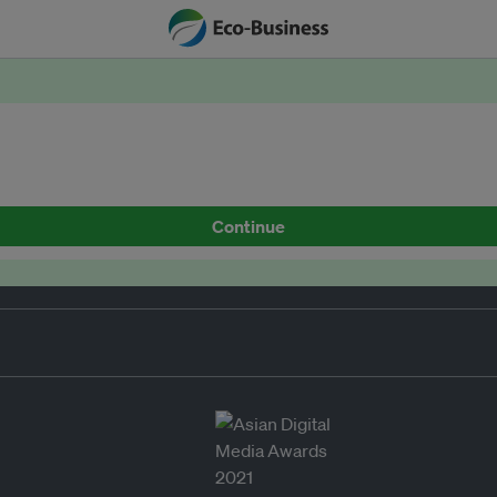
Continue