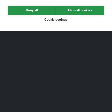
Deny all
Allow all cookies
Cookie settings