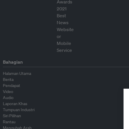
Bahagian
Halaman Utama
Berita
Pendapat
Video
Audio
Laporan Khas
Tumpuan Industri
Siri Pilihan
Rantau
Mengubah Arah