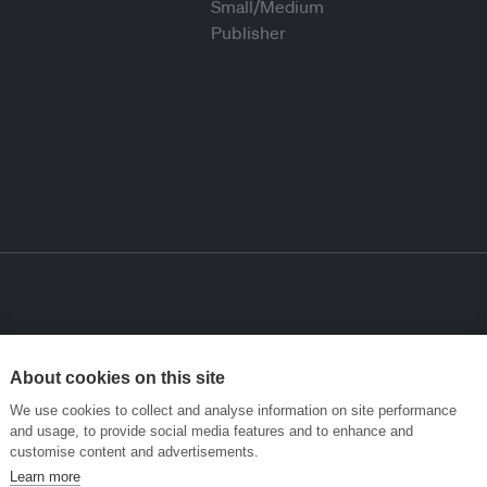
About cookies on this site
We use cookies to collect and analyse information on site performance
and usage, to provide social media features and to enhance and
customise content and advertisements.
Learn more