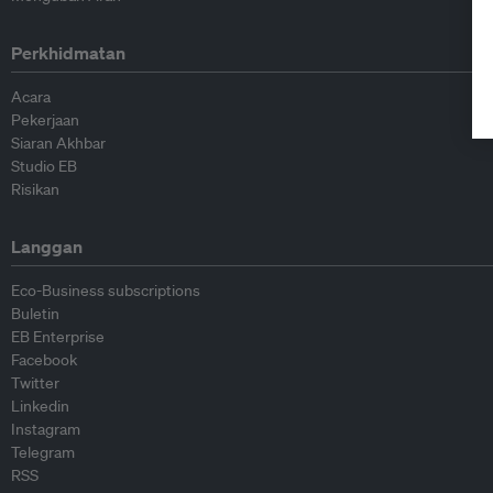
Perkhidmatan
Acara
Pekerjaan
Siaran Akhbar
Studio EB
Risikan
Langgan
Eco-Business subscriptions
Buletin
EB Enterprise
Facebook
Twitter
Linkedin
Instagram
Telegram
RSS