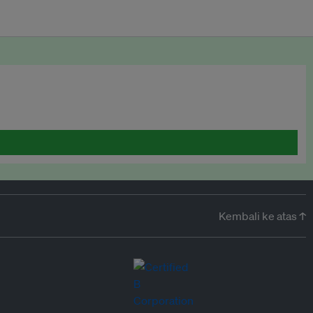
Kembali ke atas ↑