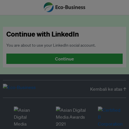
Continue with LinkedIn
You are about to use your LinkedIn social account.
Continue
Kembali ke atas ↑