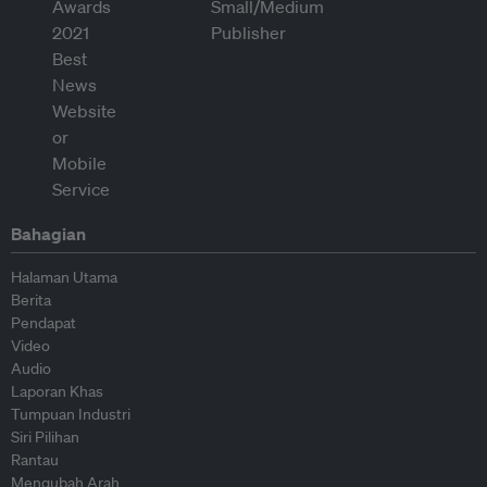
Bahagian
Halaman Utama
Berita
Pendapat
Video
Audio
Laporan Khas
Tumpuan Industri
Siri Pilihan
Rantau
Mengubah Arah