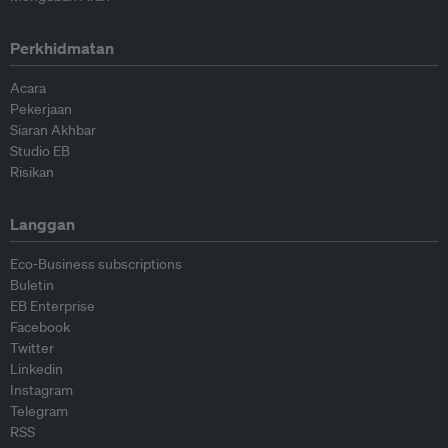
Perkhidmatan
Acara
Pekerjaan
Siaran Akhbar
Studio EB
Risikan
Langgan
Eco-Business subscriptions
Buletin
EB Enterprise
Facebook
Twitter
Linkedin
Instagram
Telegram
RSS