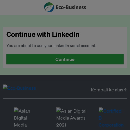
Continue with LinkedIn
You are about to use your LinkedIn social account.
Continue
Kembali ke atas ↑