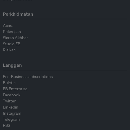
Perkhidmatan
Acara
Pekerjaan
Siaran Akhbar
Studio EB
Risikan
Langgan
Eco-Business subscriptions
Buletin
EB Enterprise
Facebook
Twitter
Linkedin
Instagram
Telegram
RSS