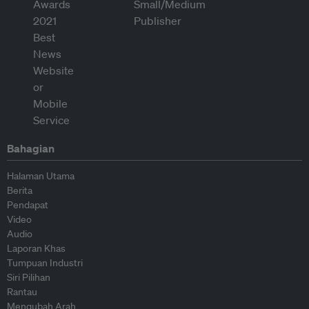
Bahagian
Halaman Utama
Berita
Pendapat
Video
Audio
Laporan Khas
Tumpuan Industri
Siri Pilihan
Rantau
Mengubah Arah