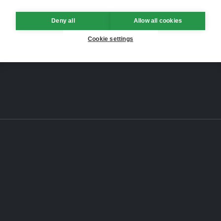
Deny all
Allow all cookies
Cookie settings