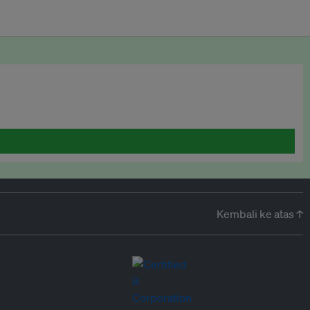
Kembali ke atas ↑