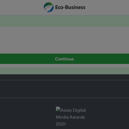
Continue