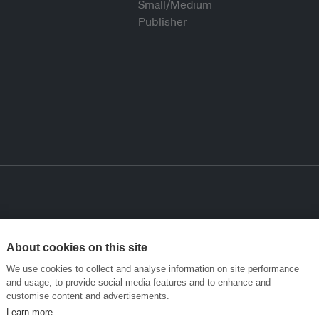
About cookies on this site
We use cookies to collect and analyse information on site performance
and usage, to provide social media features and to enhance and
customise content and advertisements.
Learn more