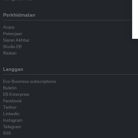
Perkhidmatan
Acara
Pekerjaan
Siaran Akhbar
Studio EB
Risikan
Langgan
Eco-Business subscriptions
Buletin
EB Enterprise
Facebook
Twitter
Linkedin
Instagram
Telegram
RSS