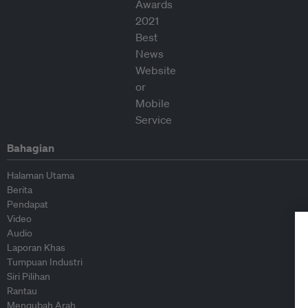
Bahagian
Halaman Utama
Berita
Pendapat
Video
Audio
Laporan Khas
Tumpuan Industri
Siri Pilihan
Rantau
Mengubah Arah