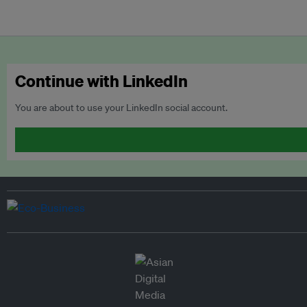
Continue with LinkedIn
You are about to use your LinkedIn social account.