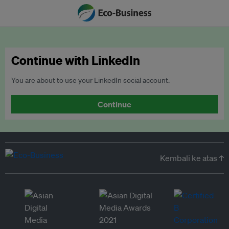
Continue with LinkedIn
You are about to use your LinkedIn social account.
Continue
Kembali ke atas ↑