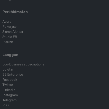
Perkhidmatan
Acara
Pekerjaan
Siaran Akhbar
Studio EB
Risikan
Langgan
Eco-Business subscriptions
Buletin
EB Enterprise
Facebook
Twitter
Linkedin
Instagram
Telegram
RSS