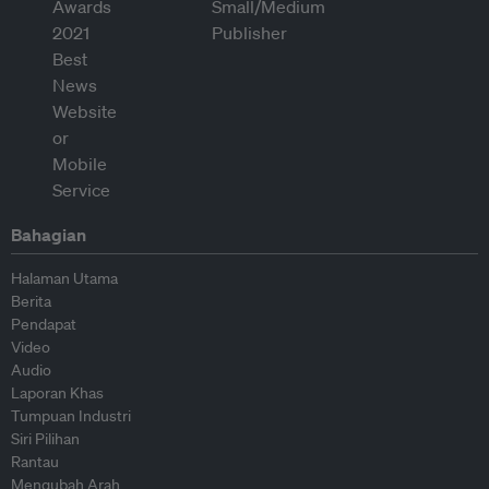
Bahagian
Halaman Utama
Berita
Pendapat
Video
Audio
Laporan Khas
Tumpuan Industri
Siri Pilihan
Rantau
Mengubah Arah