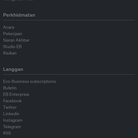
Perkhidmatan
Acara
Pekerjaan
Siaran Akhbar
Studio EB
Risikan
Langgan
Eco-Business subscriptions
Buletin
EB Enterprise
Facebook
Twitter
Linkedin
Instagram
Telegram
RSS