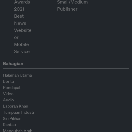
Bahagian
Halaman Utama
Berita
Pendapat
Video
Audio
Laporan Khas
Tumpuan Industri
Siri Pilihan
Rantau
Mengubah Arah