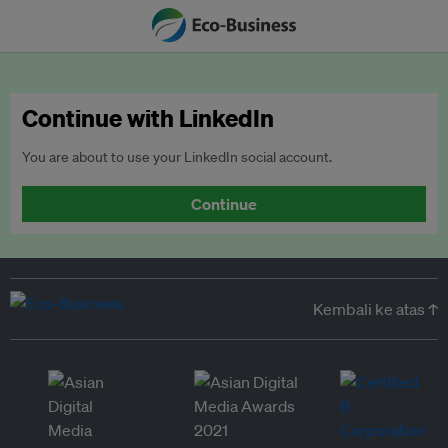
Continue with LinkedIn
You are about to use your LinkedIn social account.
Continue
Kembali ke atas ↑