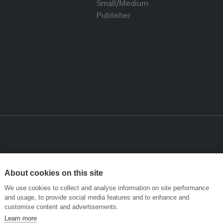
About cookies on this site
We use cookies to collect and analyse information on site performance
and usage, to provide social media features and to enhance and
customise content and advertisements.
Learn more