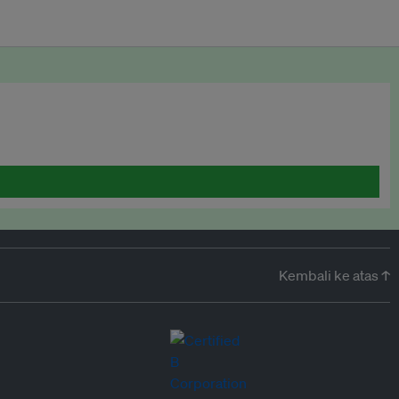
Kembali ke atas ↑