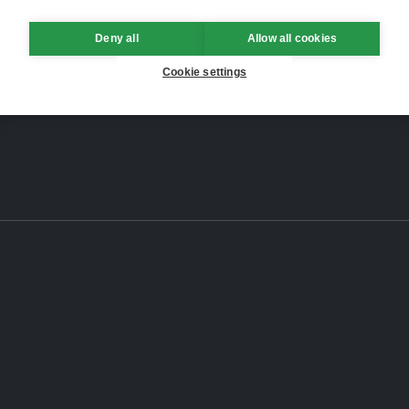
Deny all
Allow all cookies
Cookie settings