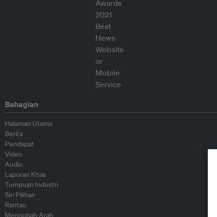
Bahagian
Halaman Utama
Berita
Pendapat
Video
Audio
Laporan Khas
Tumpuan Industri
Siri Pilihan
Rantau
Mengubah Arah