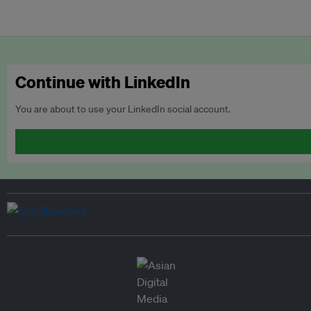
Continue with LinkedIn
You are about to use your LinkedIn social account.