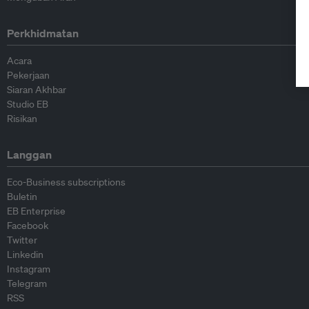
Perkhidmatan
Acara
Pekerjaan
Siaran Akhbar
Studio EB
Risikan
Langgan
Eco-Business subscriptions
Buletin
EB Enterprise
Facebook
Twitter
Linkedin
Instagram
Telegram
RSS