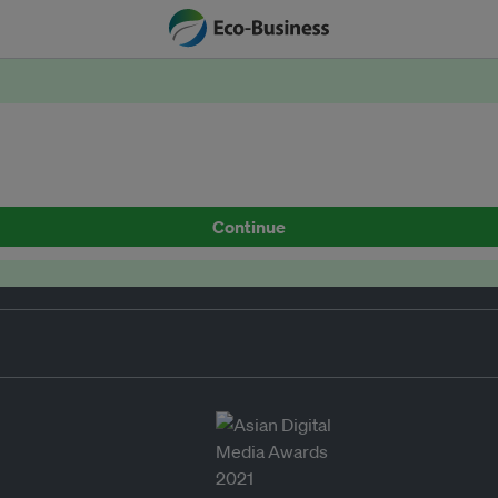
Continue