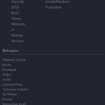
Bahagian
Halaman Utama
Berita
Pendapat
Video
Audio
Laporan Khas
Tumpuan Industri
Siri Pilihan
Rantau
Mengubah Arah