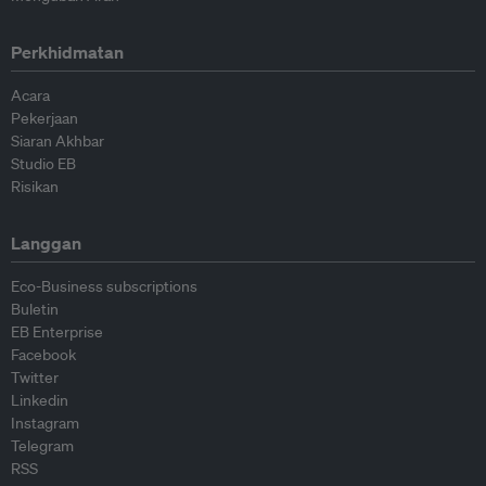
Perkhidmatan
Acara
Pekerjaan
Siaran Akhbar
Studio EB
Risikan
Langgan
Eco-Business subscriptions
Buletin
EB Enterprise
Facebook
Twitter
Linkedin
Instagram
Telegram
RSS