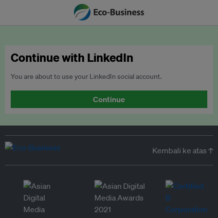
Continue with LinkedIn
You are about to use your LinkedIn social account.
Continue
Kembali ke atas ↑