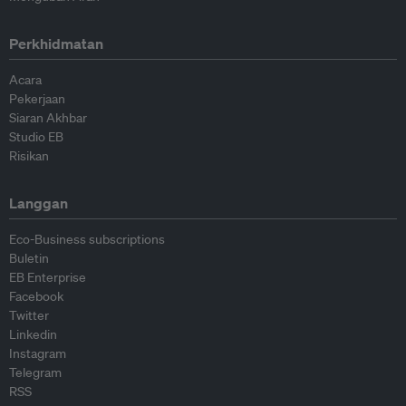
Perkhidmatan
Acara
Pekerjaan
Siaran Akhbar
Studio EB
Risikan
Langgan
Eco-Business subscriptions
Buletin
EB Enterprise
Facebook
Twitter
Linkedin
Instagram
Telegram
RSS