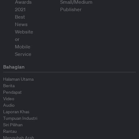
Bahagian
Halaman Utama
Berita
Pendapat
Video
Audio
Laporan Khas
Tumpuan Industri
Siri Pilihan
Rantau
Mengubah Arah