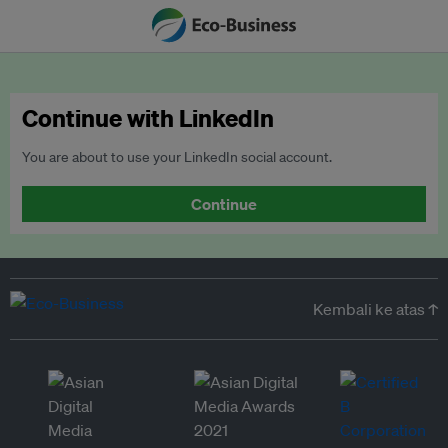
Continue with LinkedIn
You are about to use your LinkedIn social account.
Continue
Kembali ke atas ↑