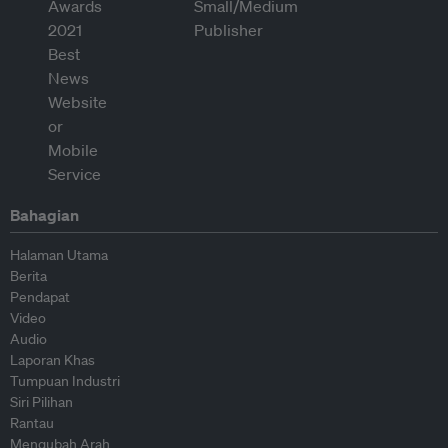
Bahagian
Halaman Utama
Berita
Pendapat
Video
Audio
Laporan Khas
Tumpuan Industri
Siri Pilihan
Rantau
Mengubah Arah