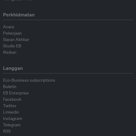
Perkhidmatan
Acara
Pekerjaan
Siaran Akhbar
Studio EB
Risikan
Langgan
Eco-Business subscriptions
Buletin
EB Enterprise
Facebook
Twitter
Linkedin
Instagram
Telegram
RSS