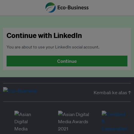
Continue with LinkedIn
You are about to use your LinkedIn social account.
Continue
Kembali ke atas ↑