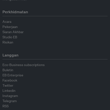
Perkhidmatan
Acara
Pekerjaan
Siaran Akhbar
Studio EB
Risikan
Langgan
Eco-Business subscriptions
Buletin
EB Enterprise
Facebook
Twitter
Linkedin
Instagram
Telegram
RSS