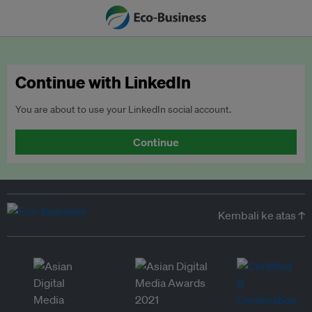
Continue with LinkedIn
You are about to use your LinkedIn social account.
Continue
Kembali ke atas ↑