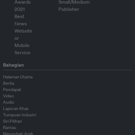
Bahagian
Halaman Utama
Berita
Pendapat
Video
Audio
Laporan Khas
Tumpuan Industri
Siri Pilihan
Rantau
Mengubah Arah