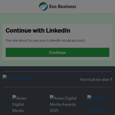
Continue with LinkedIn
You are about to use your LinkedIn social account.
Continue
Kembali ke atas ↑