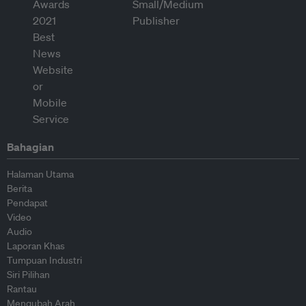
Bahagian
Halaman Utama
Berita
Pendapat
Video
Audio
Laporan Khas
Tumpuan Industri
Siri Pilihan
Rantau
Mengubah Arah