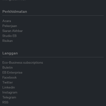
Perkhidmatan
Acara
Pekerjaan
Siaran Akhbar
Studio EB
Risikan
Langgan
Eco-Business subscriptions
Buletin
EB Enterprise
Facebook
Twitter
Linkedin
Instagram
Telegram
RSS