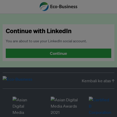
Continue with LinkedIn
You are about to use your LinkedIn social account.
Continue
Kembali ke atas ↑