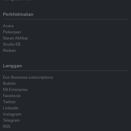
Perkhidmatan
Acara
Pekerjaan
Siaran Akhbar
Studio EB
Risikan
Langgan
Eco-Business subscriptions
Buletin
EB Enterprise
Facebook
Twitter
Linkedin
Instagram
Telegram
RSS