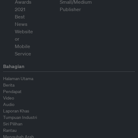
Bahagian
Halaman Utama
Berita
Pendapat
Video
Audio
Laporan Khas
Tumpuan Industri
Siri Pilihan
Rantau
Mengubah Arah