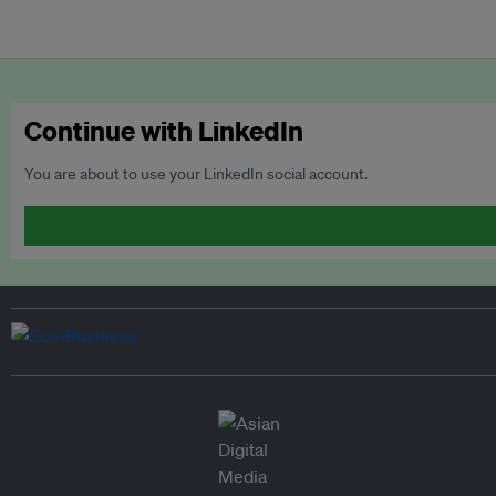
Continue with LinkedIn
You are about to use your LinkedIn social account.