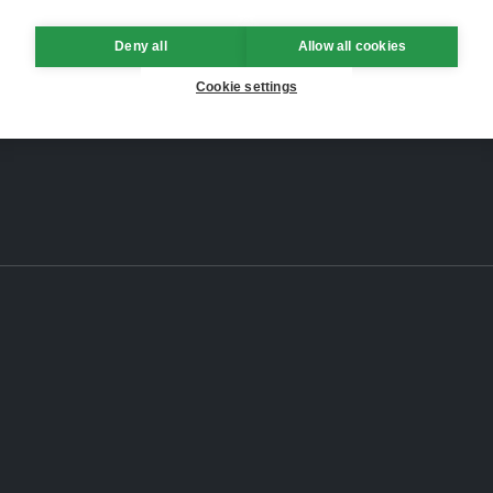
Deny all
Allow all cookies
Cookie settings