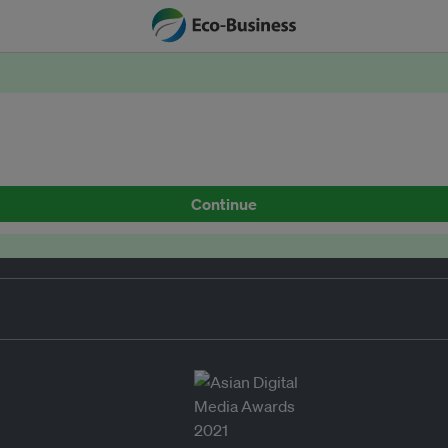
Continue