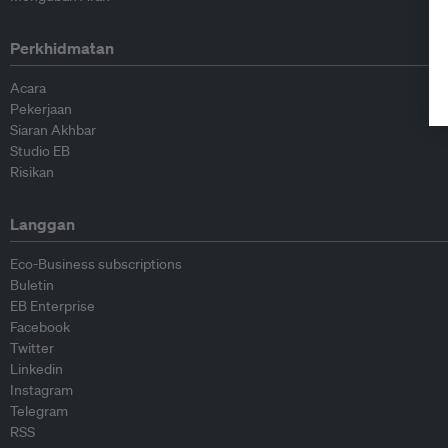
Perkhidmatan
Acara
Pekerjaan
Siaran Akhbar
Studio EB
Risikan
Langgan
Eco-Business subscriptions
Buletin
EB Enterprise
Facebook
Twitter
Linkedin
Instagram
Telegram
RSS