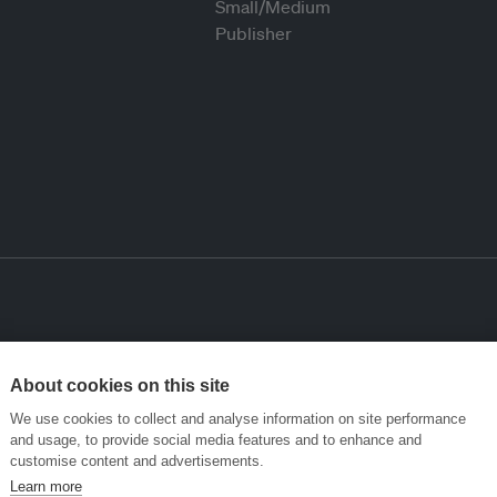
About cookies on this site
We use cookies to collect and analyse information on site performance
and usage, to provide social media features and to enhance and
customise content and advertisements.
Learn more