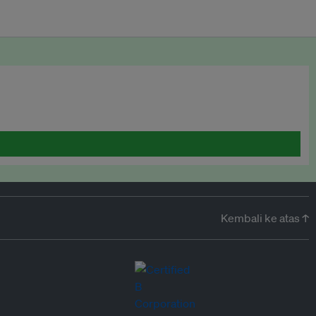
Kembali ke atas ↑