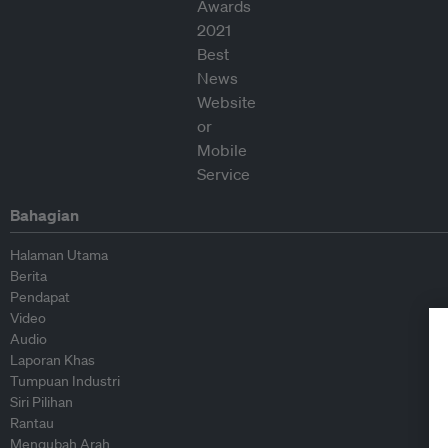
Bahagian
Halaman Utama
Berita
Pendapat
Video
Audio
Laporan Khas
Tumpuan Industri
Siri Pilihan
Rantau
Mengubah Arah