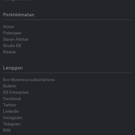
Perkhidmatan
Acara
Pekerjaan
Siaran Akhbar
Studio EB
Risikan
Langgan
Eco-Business subscriptions
Buletin
EB Enterprise
Facebook
Twitter
Linkedin
Instagram
Telegram
RSS