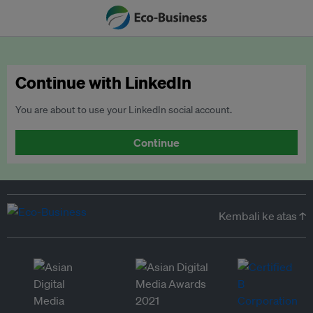
Continue with LinkedIn
You are about to use your LinkedIn social account.
Continue
Kembali ke atas ↑