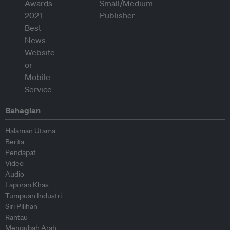
Bahagian
Halaman Utama
Berita
Pendapat
Video
Audio
Laporan Khas
Tumpuan Industri
Siri Pilihan
Rantau
Mengubah Arah