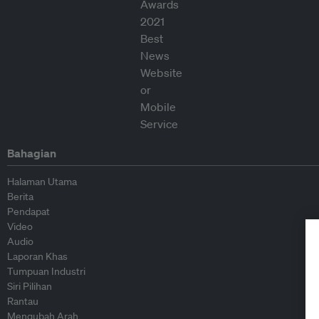
Bahagian
Halaman Utama
Berita
Pendapat
Video
Audio
Laporan Khas
Tumpuan Industri
Siri Pilihan
Rantau
Mengubah Arah