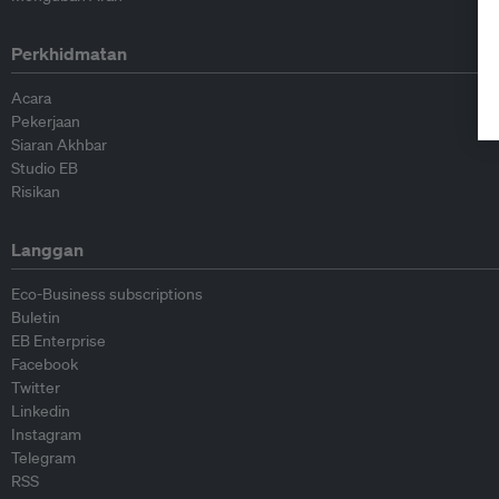
Perkhidmatan
Acara
Pekerjaan
Siaran Akhbar
Studio EB
Risikan
Langgan
Eco-Business subscriptions
Buletin
EB Enterprise
Facebook
Twitter
Linkedin
Instagram
Telegram
RSS