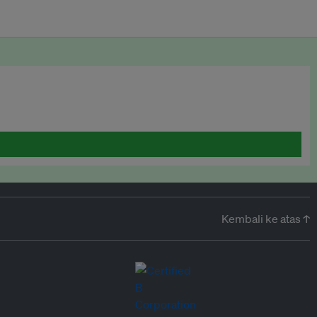
Kembali ke atas ↑