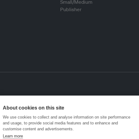
About cookies on this site
We use cookies to collect and analyse information on site performance
and usage, to provide social media features and to enhance and
customise content and advertisements.
Learn more