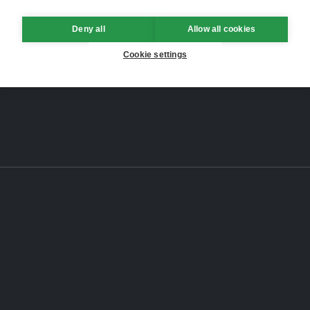
Deny all
Allow all cookies
Cookie settings