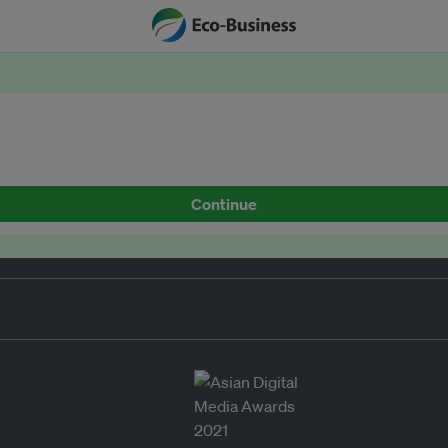
Continue