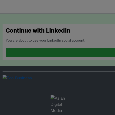
Continue with LinkedIn
You are about to use your LinkedIn social account.