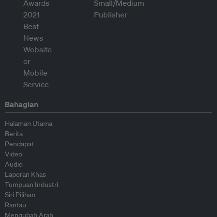
Bahagian
Halaman Utama
Berita
Pendapat
Video
Audio
Laporan Khas
Tumpuan Industri
Siri Pilihan
Rantau
Mengubah Arah