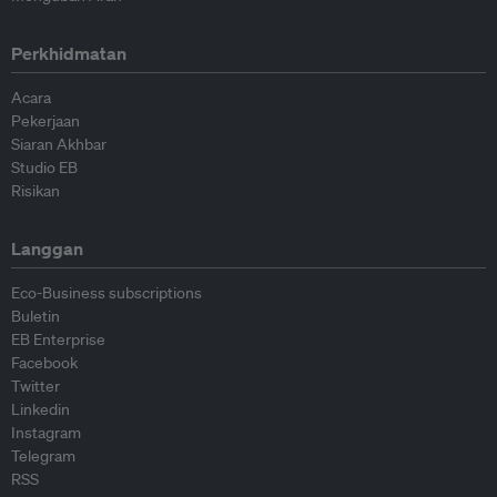
Perkhidmatan
Acara
Pekerjaan
Siaran Akhbar
Studio EB
Risikan
Langgan
Eco-Business subscriptions
Buletin
EB Enterprise
Facebook
Twitter
Linkedin
Instagram
Telegram
RSS