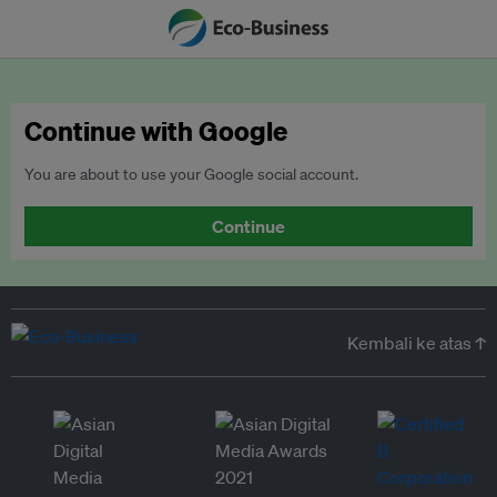
Continue with Google
You are about to use your Google social account.
Continue
Kembali ke atas ↑