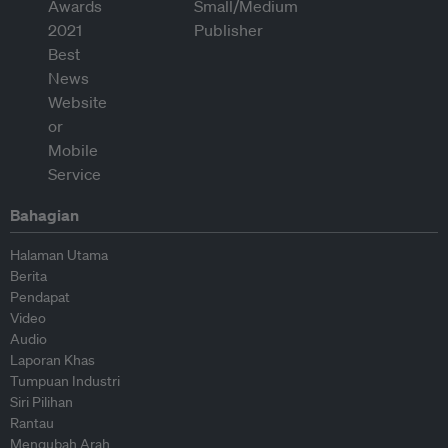
Bahagian
Halaman Utama
Berita
Pendapat
Video
Audio
Laporan Khas
Tumpuan Industri
Siri Pilihan
Rantau
Mengubah Arah