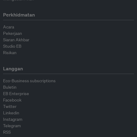
Perkhidmatan
Acara
Pekerjaan
Siaran Akhbar
Studio EB
Risikan
Langgan
Eco-Business subscriptions
Buletin
EB Enterprise
Facebook
Twitter
Linkedin
Instagram
Telegram
RSS