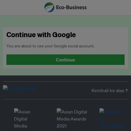
Continue with Google
You are about to use your Google social account.
Continue
Kembali ke atas ↑