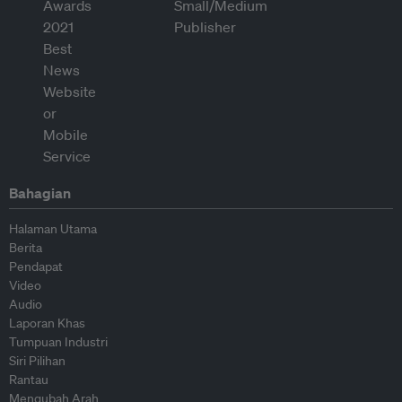
Bahagian
Halaman Utama
Berita
Pendapat
Video
Audio
Laporan Khas
Tumpuan Industri
Siri Pilihan
Rantau
Mengubah Arah