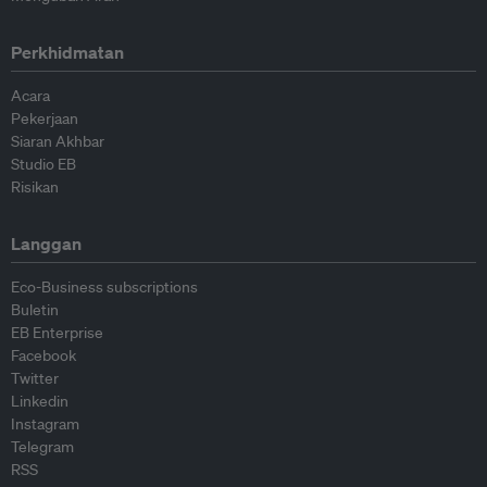
Perkhidmatan
Acara
Pekerjaan
Siaran Akhbar
Studio EB
Risikan
Langgan
Eco-Business subscriptions
Buletin
EB Enterprise
Facebook
Twitter
Linkedin
Instagram
Telegram
RSS