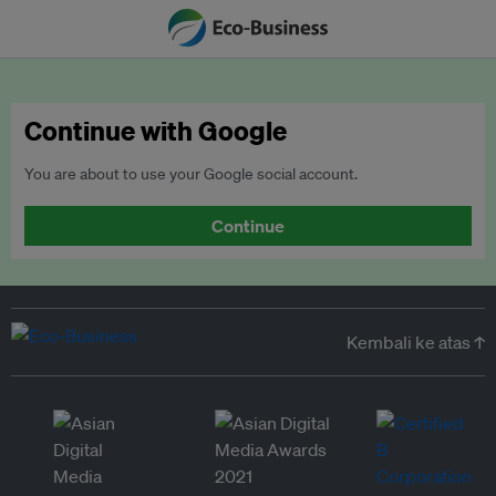
Continue with Google
You are about to use your Google social account.
Continue
Kembali ke atas ↑