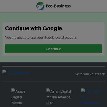
Continue with Google
You are about to use your Google social account.
Continue
Kembali ke atas ↑