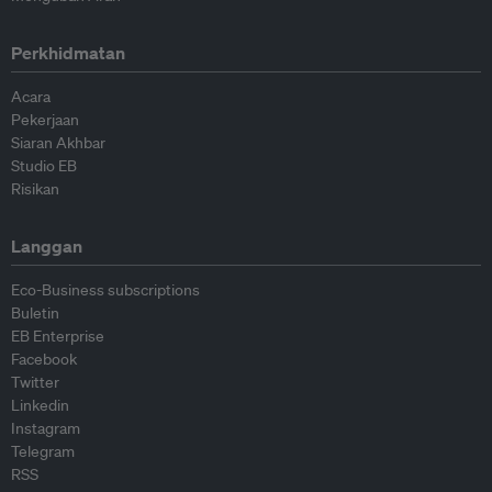
Perkhidmatan
Acara
Pekerjaan
Siaran Akhbar
Studio EB
Risikan
Langgan
Eco-Business subscriptions
Buletin
EB Enterprise
Facebook
Twitter
Linkedin
Instagram
Telegram
RSS