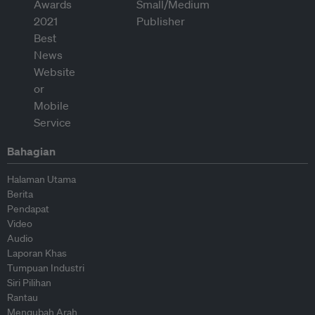
Bahagian
Halaman Utama
Berita
Pendapat
Video
Audio
Laporan Khas
Tumpuan Industri
Siri Pilihan
Rantau
Mengubah Arah