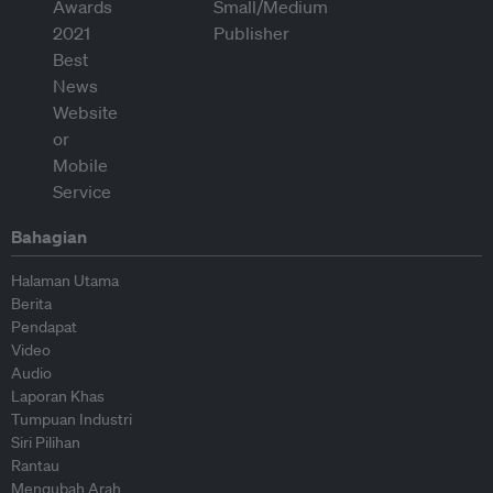
Bahagian
Halaman Utama
Berita
Pendapat
Video
Audio
Laporan Khas
Tumpuan Industri
Siri Pilihan
Rantau
Mengubah Arah