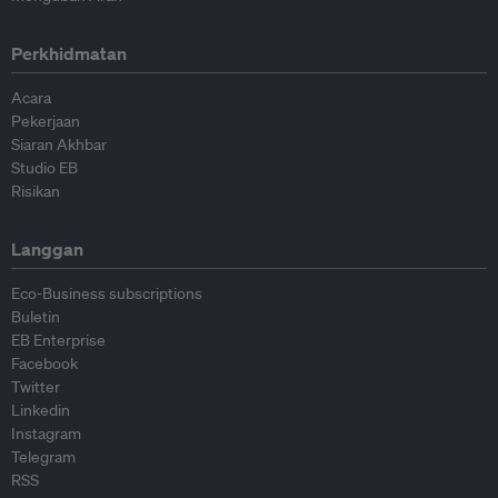
Perkhidmatan
Acara
Pekerjaan
Siaran Akhbar
Studio EB
Risikan
Langgan
Eco-Business subscriptions
Buletin
EB Enterprise
Facebook
Twitter
Linkedin
Instagram
Telegram
RSS