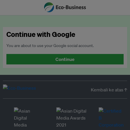
Continue with Google
You are about to use your Google social account.
Continue
Kembali ke atas ↑