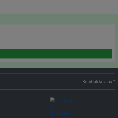
Kembali ke atas ↑