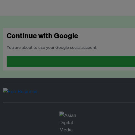
Continue with Google
You are about to use your Google social account.