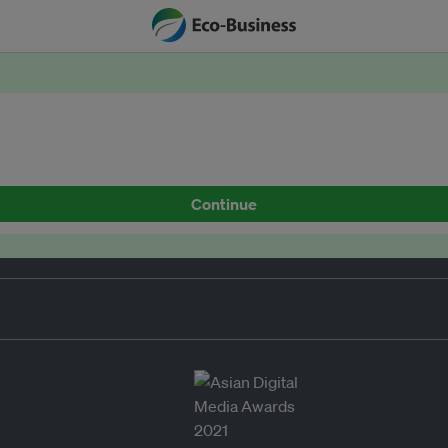
Continue