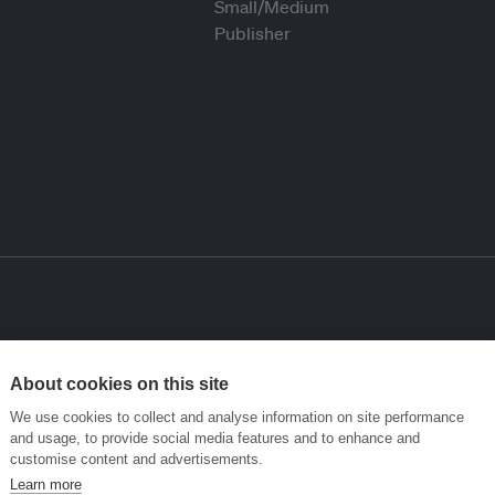
About cookies on this site
We use cookies to collect and analyse information on site performance
and usage, to provide social media features and to enhance and
customise content and advertisements.
Learn more