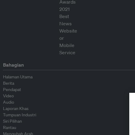
Bahagian
Halaman Utama
Berita
Pendapat
Video
Audio
Laporan Khas
Tumpuan Industri
Siri Pilihan
Rantau
Mengubah Arah