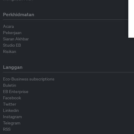
Perkhidmatan
Acara
Pekerjaan
Siaran Akhbar
Studio EB
Risikan
Langgan
Eco-Business subscriptions
Buletin
EB Enterprise
Facebook
Twitter
Linkedin
Instagram
Telegram
RSS