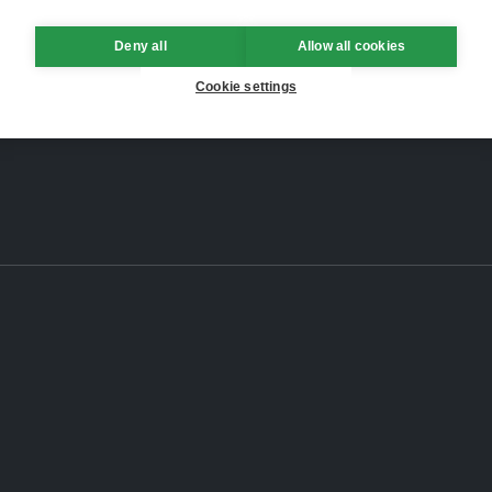
Deny all
Allow all cookies
Cookie settings