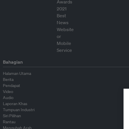
Bahagian
Halaman Utama
Berita
Pendapat
Video
Audio
Laporan Khas
Tumpuan Industri
Siri Pilihan
Rantau
Mengubah Arah