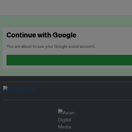
Continue with Google
You are about to use your Google social account.