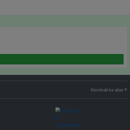
Kembali ke atas ↑