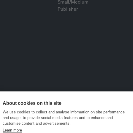
About cookies on this site
We use cookies to collect and analyse information on site performance
and usage, to provide social media features and to enhance and
customise content and advertisements.
Learn more