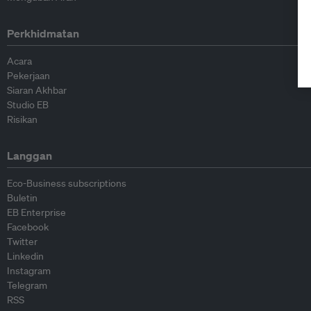
Perkhidmatan
Acara
Pekerjaan
Siaran Akhbar
Studio EB
Risikan
Langgan
Eco-Business subscriptions
Buletin
EB Enterprise
Facebook
Twitter
Linkedin
Instagram
Telegram
RSS