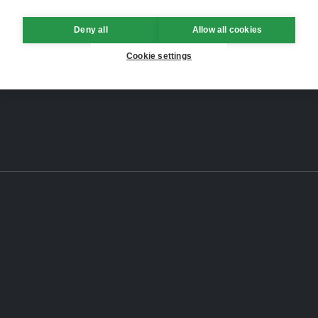
Deny all
Allow all cookies
Cookie settings