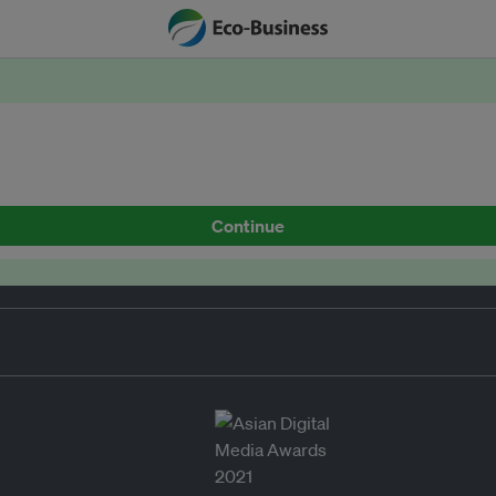
Continue