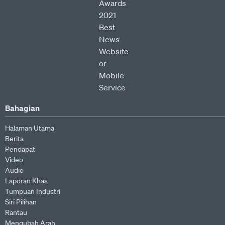
Bahagian
Halaman Utama
Berita
Pendapat
Video
Audio
Laporan Khas
Tumpuan Industri
Siri Pilihan
Rantau
Mengubah Arah