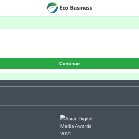
Continue