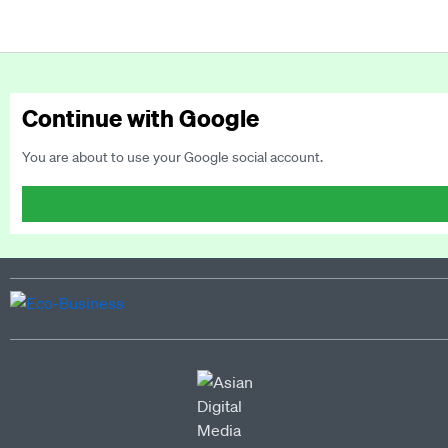
Continue with Google
You are about to use your Google social account.