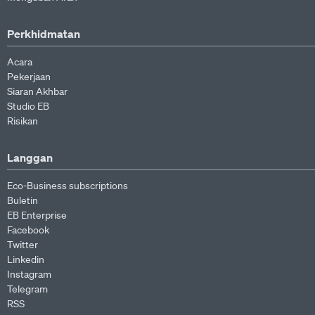
Perkhidmatan
Acara
Pekerjaan
Siaran Akhbar
Studio EB
Risikan
Langgan
Eco-Business subscriptions
Buletin
EB Enterprise
Facebook
Twitter
Linkedin
Instagram
Telegram
RSS