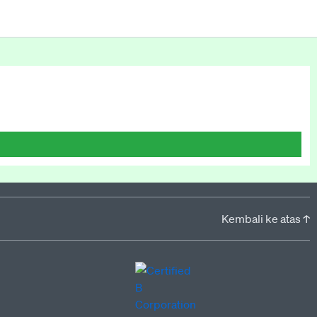
Kembali ke atas ↑