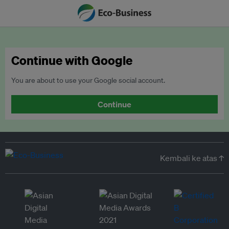
Continue with Google
You are about to use your Google social account.
Continue
Kembali ke atas ↑