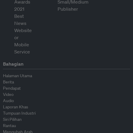
Bahagian
Halaman Utama
Berita
Pendapat
Video
Audio
Laporan Khas
Tumpuan Industri
Siri Pilihan
Rantau
Mengubah Arah