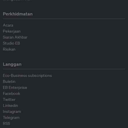
Perkhidmatan
Acara
Pekerjaan
Siaran Akhbar
Studio EB
Risikan
Langgan
Eco-Business subscriptions
Buletin
EB Enterprise
Facebook
Twitter
Linkedin
Instagram
Telegram
RSS