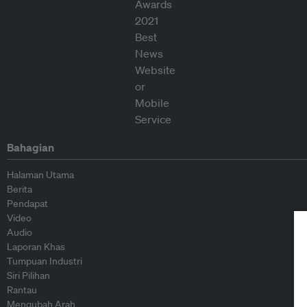
Bahagian
Halaman Utama
Berita
Pendapat
Video
Audio
Laporan Khas
Tumpuan Industri
Siri Pilihan
Rantau
Mengubah Arah