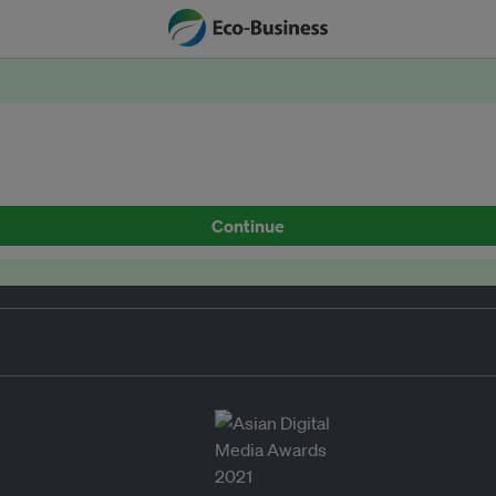
Continue