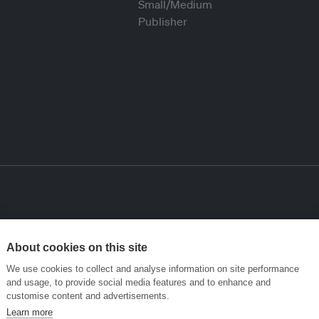
About cookies on this site
We use cookies to collect and analyse information on site performance
and usage, to provide social media features and to enhance and
customise content and advertisements.
Learn more