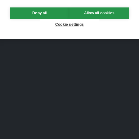
Deny all
Allow all cookies
Cookie settings