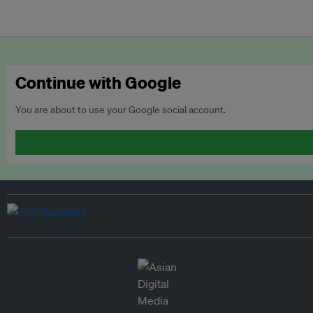
Continue with Google
You are about to use your Google social account.