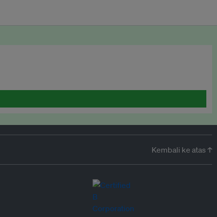
Kembali ke atas ↑