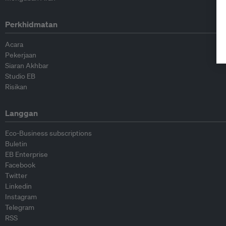
Perkhidmatan
Acara
Pekerjaan
Siaran Akhbar
Studio EB
Risikan
Langgan
Eco-Business subscriptions
Buletin
EB Enterprise
Facebook
Twitter
Linkedin
Instagram
Telegram
RSS