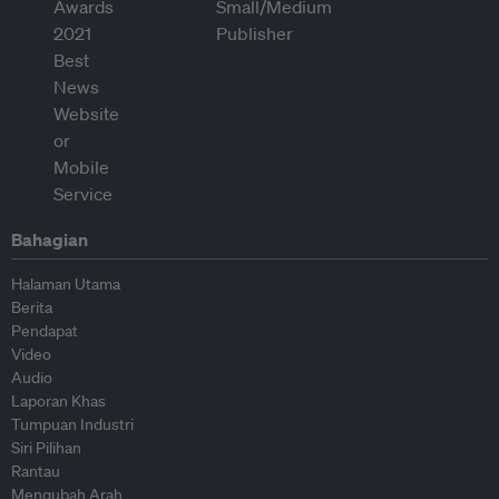
Bahagian
Halaman Utama
Berita
Pendapat
Video
Audio
Laporan Khas
Tumpuan Industri
Siri Pilihan
Rantau
Mengubah Arah