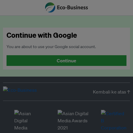
Continue with Google
You are about to use your Google social account.
Continue
Kembali ke atas ↑