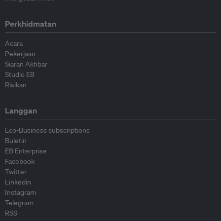
Perkhidmatan
Acara
Pekerjaan
Siaran Akhbar
Studio EB
Risikan
Langgan
Eco-Business subscriptions
Buletin
EB Enterprise
Facebook
Twitter
Linkedin
Instagram
Telegram
RSS