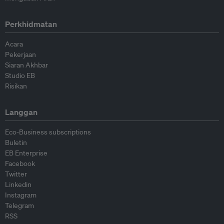
Perkhidmatan
Acara
Pekerjaan
Siaran Akhbar
Studio EB
Risikan
Langgan
Eco-Business subscriptions
Buletin
EB Enterprise
Facebook
Twitter
Linkedin
Instagram
Telegram
RSS