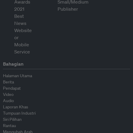
Bahagian
Halaman Utama
Berita
Pendapat
Video
Audio
Laporan Khas
Tumpuan Industri
Siri Pilihan
Rantau
Mengubah Arah