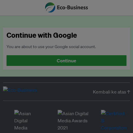
Continue with Google
You are about to use your Google social account.
Continue
Kembali ke atas ↑