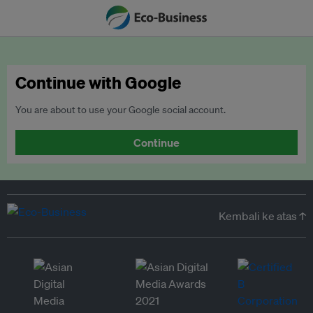
Continue with Google
You are about to use your Google social account.
Continue
Kembali ke atas ↑