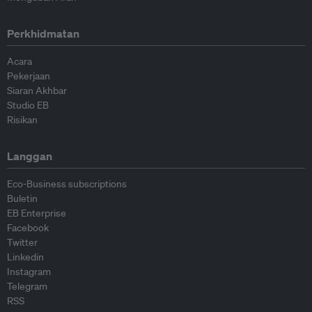
Perkhidmatan
Acara
Pekerjaan
Siaran Akhbar
Studio EB
Risikan
Langgan
Eco-Business subscriptions
Buletin
EB Enterprise
Facebook
Twitter
Linkedin
Instagram
Telegram
RSS