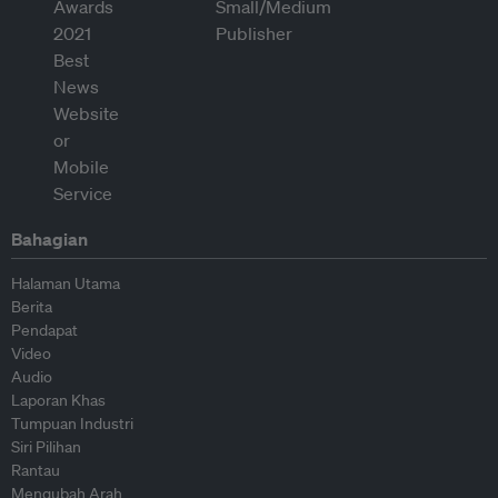
Bahagian
Halaman Utama
Berita
Pendapat
Video
Audio
Laporan Khas
Tumpuan Industri
Siri Pilihan
Rantau
Mengubah Arah