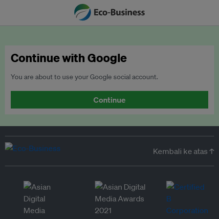
Continue with Google
You are about to use your Google social account.
Continue
Kembali ke atas ↑