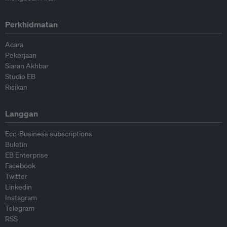
Perkhidmatan
Acara
Pekerjaan
Siaran Akhbar
Studio EB
Risikan
Langgan
Eco-Business subscriptions
Buletin
EB Enterprise
Facebook
Twitter
Linkedin
Instagram
Telegram
RSS