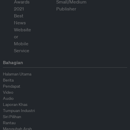
Bahagian
Halaman Utama
Berita
Pendapat
Video
Audio
Laporan Khas
Tumpuan Industri
Siri Pilihan
Rantau
Mengubah Arah