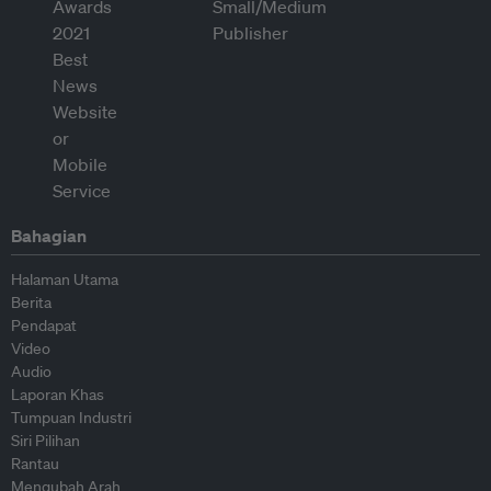
Bahagian
Halaman Utama
Berita
Pendapat
Video
Audio
Laporan Khas
Tumpuan Industri
Siri Pilihan
Rantau
Mengubah Arah