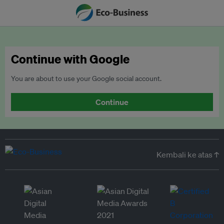
Continue with Google
You are about to use your Google social account.
Continue
Kembali ke atas ↑