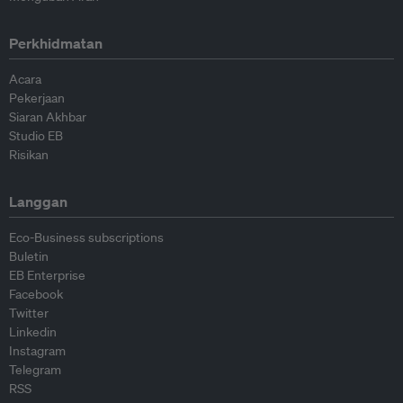
Perkhidmatan
Acara
Pekerjaan
Siaran Akhbar
Studio EB
Risikan
Langgan
Eco-Business subscriptions
Buletin
EB Enterprise
Facebook
Twitter
Linkedin
Instagram
Telegram
RSS