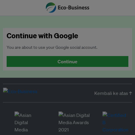
Continue with Google
You are about to use your Google social account.
Continue
Kembali ke atas ↑