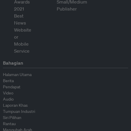
Bahagian
Halaman Utama
Berita
Pendapat
Video
Audio
Laporan Khas
Tumpuan Industri
Siri Pilihan
Rantau
Mengubah Arah