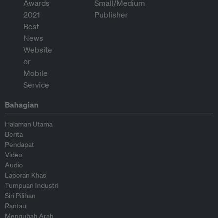
Bahagian
Halaman Utama
Berita
Pendapat
Video
Audio
Laporan Khas
Tumpuan Industri
Siri Pilihan
Rantau
Mengubah Arah