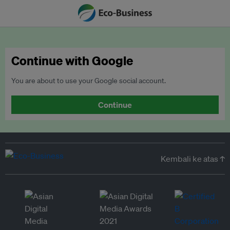
Continue with Google
You are about to use your Google social account.
Continue
Kembali ke atas ↑