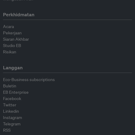
Perkhidmatan
Acara
Pekerjaan
Siaran Akhbar
Studio EB
Risikan
Langgan
Eco-Business subscriptions
Buletin
EB Enterprise
Facebook
Twitter
Linkedin
Instagram
Telegram
RSS