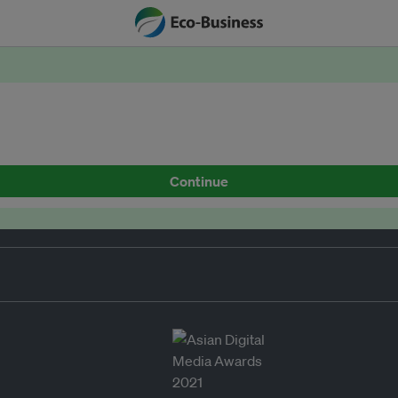
Continue