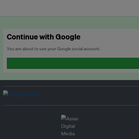
Continue with Google
You are about to use your Google social account.