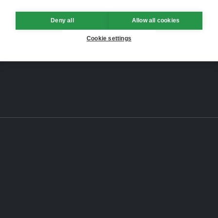
Deny all
Allow all cookies
Cookie settings