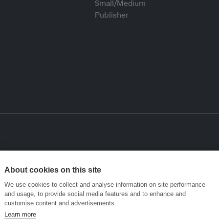
About cookies on this site
We use cookies to collect and analyse information on site performance
and usage, to provide social media features and to enhance and
customise content and advertisements.
Learn more