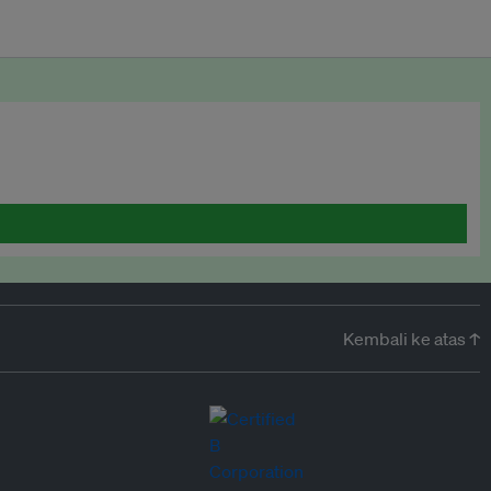
Kembali ke atas ↑