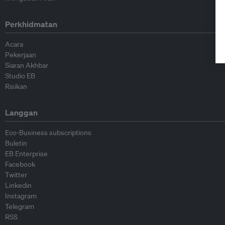
Perkhidmatan
Acara
Pekerjaan
Siaran Akhbar
Studio EB
Risikan
Langgan
Eco-Business subscriptions
Buletin
EB Enterprise
Facebook
Twitter
Linkedin
Instagram
Telegram
RSS