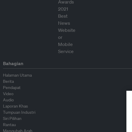
Bahagian
Halaman Utama
Berita
Pendapat
Video
Audio
Laporan Khas
Tumpuan Industri
Siri Pilihan
Rantau
Mengubah Arah