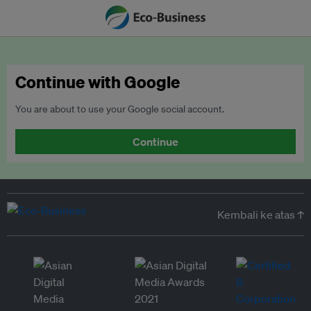
Continue with Google
You are about to use your Google social account.
Continue
Kembali ke atas ↑