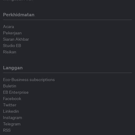
Perkhidmatan
Acara
Pekerjaan
Siaran Akhbar
Studio EB
Risikan
Langgan
Eco-Business subscriptions
Buletin
EB Enterprise
Facebook
Twitter
Linkedin
Instagram
Telegram
RSS