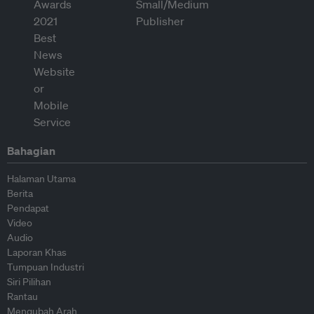
Bahagian
Halaman Utama
Berita
Pendapat
Video
Audio
Laporan Khas
Tumpuan Industri
Siri Pilihan
Rantau
Mengubah Arah