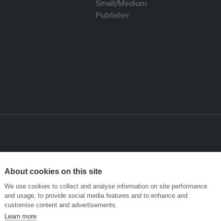
About cookies on this site
We use cookies to collect and analyse information on site performance
and usage, to provide social media features and to enhance and
customise content and advertisements.
Learn more