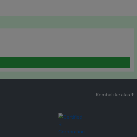
Kembali ke atas ↑