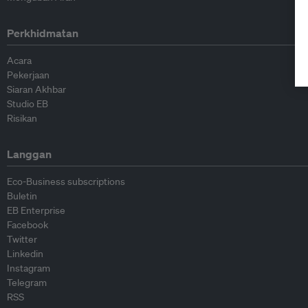
Perkhidmatan
Acara
Pekerjaan
Siaran Akhbar
Studio EB
Risikan
Langgan
Eco-Business subscriptions
Buletin
EB Enterprise
Facebook
Twitter
Linkedin
Instagram
Telegram
RSS