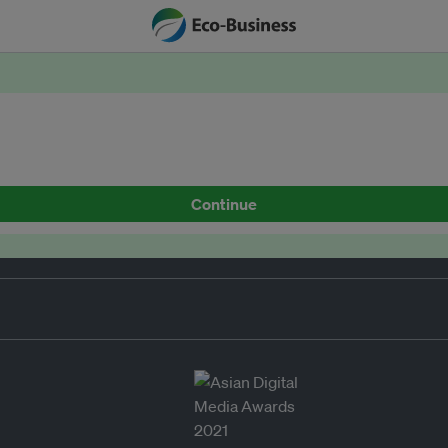
Continue