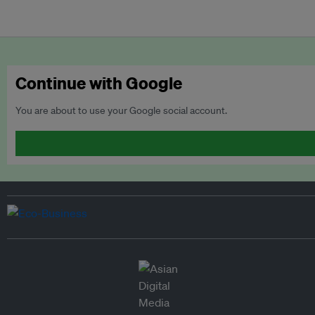
Continue with Google
You are about to use your Google social account.