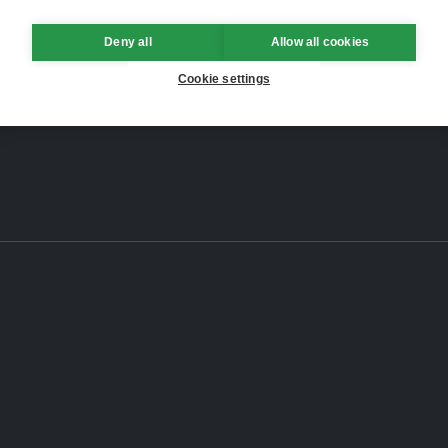
Deny all
Allow all cookies
Cookie settings