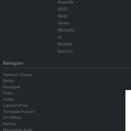
Bahagian
Halaman Utama
Berita
Pendapat
Video
Audio
Laporan Khas
Tumpuan Industri
Siri Pilihan
Rantau
Mengubah Arah